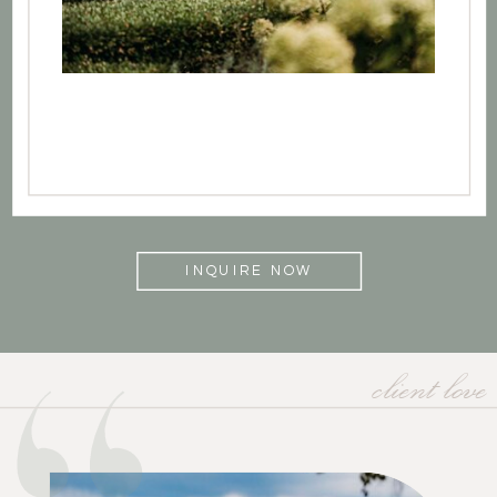
INQUIRE NOW
client love