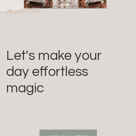
Let's make your
day effortless
magic