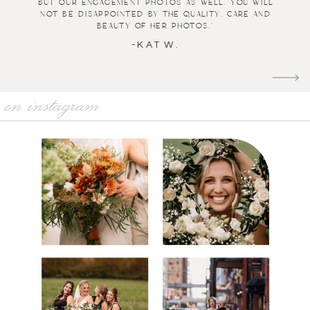
but our engagement photos as well. You will
not be disappointed by the quality, care and
beauty of her photos."
-KAT W.
on instagram