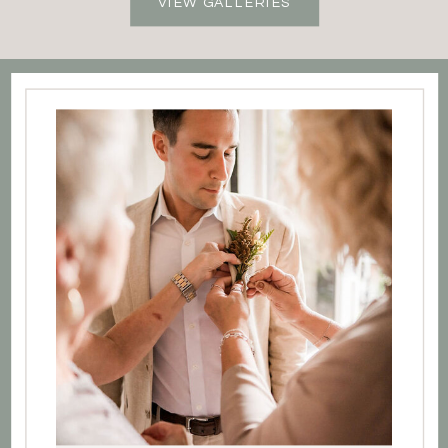
VIEW GALLERIES