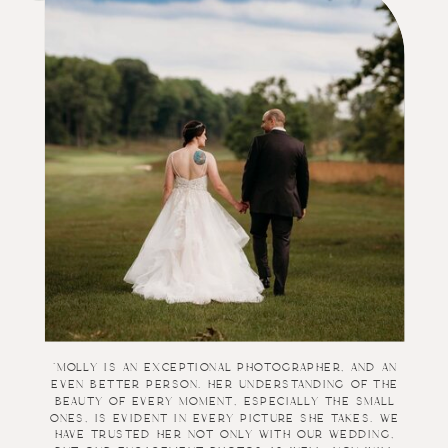
“
"Molly is an exceptional photographer, and an
even better person. Her understanding of the
beauty of every moment, especially the small
ones, is evident in every picture she takes. We
have trusted her not only with our wedding,