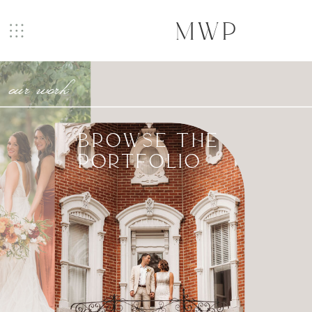
MWP
our work
BROWSE THE
PORTFOLIO